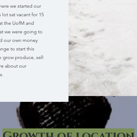
here we started our
lot sat vacant for 15
 at the UofM and
hat we were going to
ed our own money
ge to start this
o grow produce, sell
re about our
s.
Growth of location