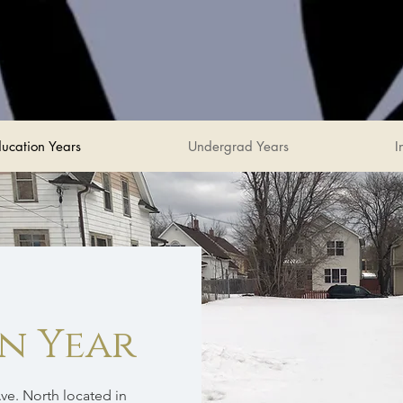
ucation Years
Undergrad Years
I
an Year
ve. North located in