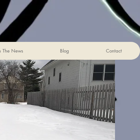
n The News
Blog
Contact