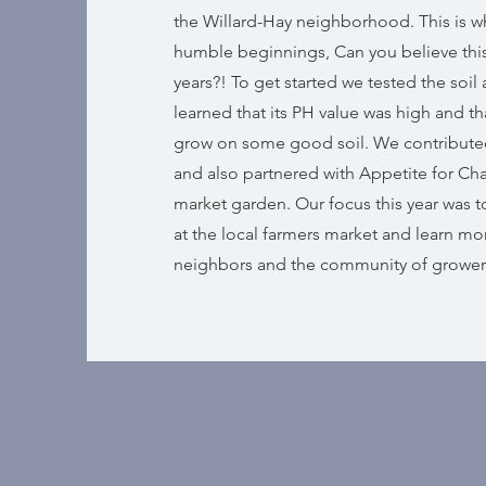
the Willard-Hay neighborhood. This is w
humble beginnings, Can you believe this 
years?! To get started we tested the soil
learned that its PH value was high and t
grow on some good soil. We contribut
and also partnered with Appetite for Chan
market garden. Our focus this year was t
at the local farmers market and learn mo
neighbors and the community of grower