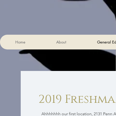
Home
About
General Ed
2019 Freshm
Ahhhhhhh our first location, 2131 Penn A