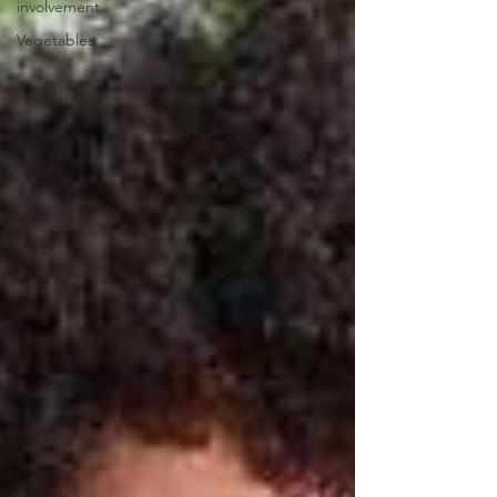
involvement
Vegetables