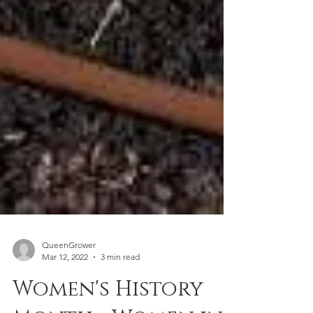
QueenGrower
Mar 12, 2022
3 min read