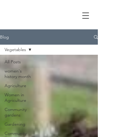
Blog
Vegetables
All Posts
women's
history month
Agriculture
Women in
Agriculture
Community
gardens
Gardening
Community