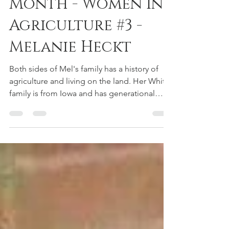
Women's History
Month - Women in
Agriculture #3 -
Melanie Heckt
Both sides of Mel's family has a history of
agriculture and living on the land. Her White
family is from Iowa and has generational
wealth...