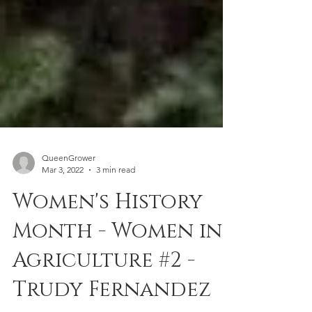
QueenGrower
Mar 3, 2022
3 min read
Women's History
Month - Women in