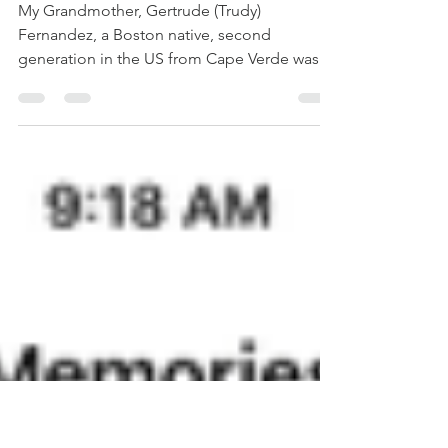
Agriculture #2 -
Trudy Fernandez
My Grandmother, Gertrude (Trudy)
Fernandez, a Boston native, second
generation in the US from Cape Verde was a
woman from many...